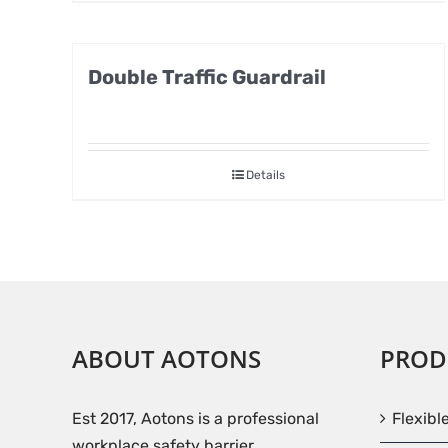
Double Traffic Guardrail
Details
ABOUT AOTONS
PROD
Est 2017, Aotons is a professional
Flexibl
workplace safety barrier