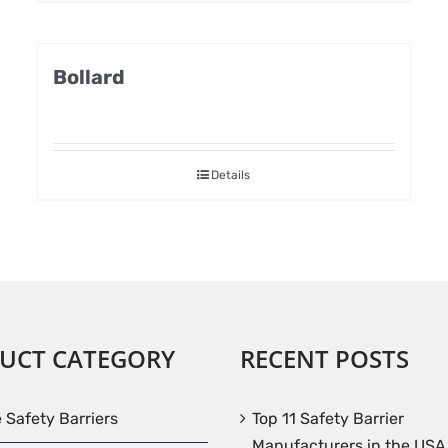
Bollard
Details
UCT CATEGORY
RECENT POSTS
e Safety Barriers
Top 11 Safety Barrier
Manufacturers in the USA