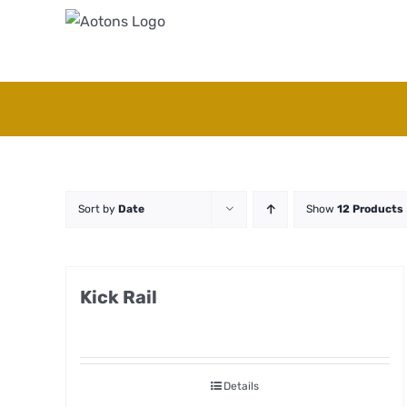
Skip
to
content
Sort by
Date
Show
12 Products
Kick Rail
Details