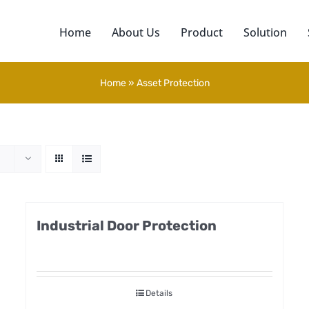
Home
About Us
Product
Solution
Home
»
Asset Protection
Industrial Door Protection
Details