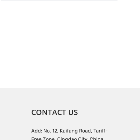
CONTACT US
Add: No. 12, Kaifang Road, Tariff-
Free Zone, Qingdao City, China