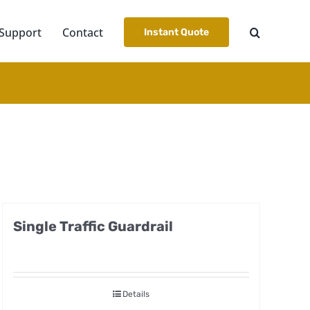
Support
Contact
Instant Quote
Single Traffic Guardrail
Details